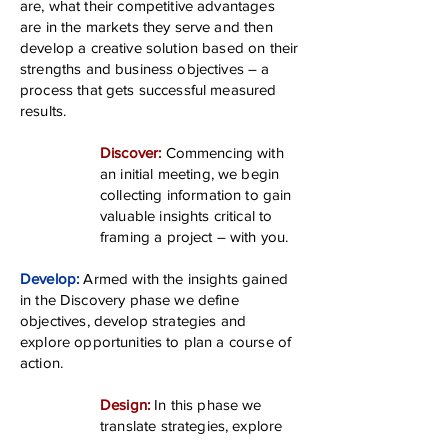
are, what their competitive advantages
are in the markets they serve and then
develop a creative solution based on their
strengths and business objectives – a
process that gets successful measured
results.
Discover:
Commencing with
an initial meeting, we begin
collecting information to gain
valuable insights critical to
framing a project – with you.
Develop:
Armed with the insights gained
in the Discovery phase we define
objectives, develop strategies and
explore opportunities to plan a course of
action.
Design:
In this phase we
translate strategies, explore
creative opportunities, create