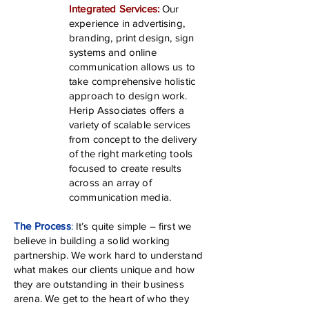
Integrated Services:
Our
experience in advertising,
branding, print design, sign
systems and online
communication allows us to
take comprehensive holistic
approach to design work.
Herip Associates offers a
variety of scalable services
from concept to the delivery
of the right marketing tools
focused to create results
across an array of
communication media.
The Process
:
It’s quite simple – first we
believe in building a solid working
partnership. We work hard to understand
what makes our clients unique and how
they are outstanding in their business
arena. We get to the heart of who they