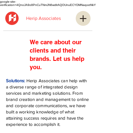
google-site-
verification=4QnoJA9o8PnCuTNmJN6wdlrAQOUnuECYDMNaqxxtNkY
Herip Associates
We care about our
clients and their
brands.
Let us help
you.
Solutions:
Herip Associates can help with
a diverse range of integrated design
services and marketing solutions. From
brand creation and management to online
and corporate communications, we have
built a working knowledge of what
attaining success requires and have the
experience to accomplish it.